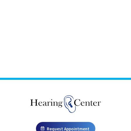
Request Appointment