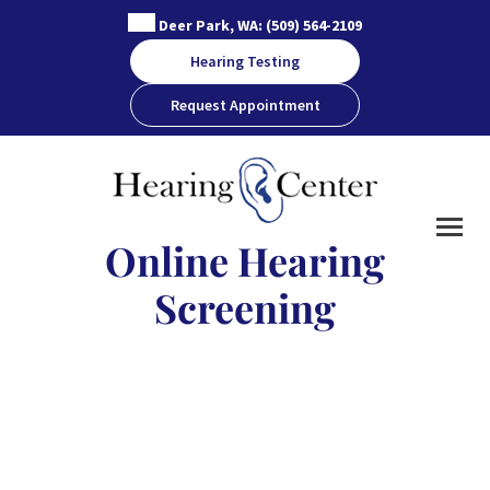
Skip
Deer Park, WA:
(509) 564-2109
to
Hearing Testing
content
Request Appointment
Online Hearing
Screening