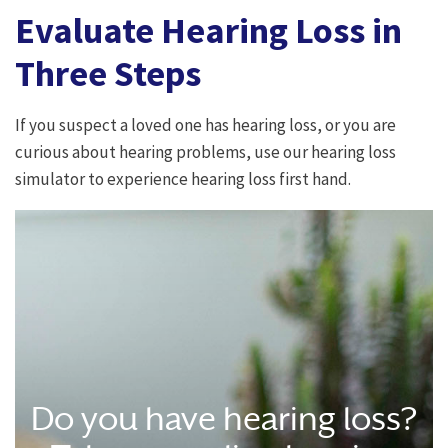
Evaluate Hearing Loss in
Three Steps
If you suspect a loved one has hearing loss, or you are
curious about hearing problems, use our hearing loss
simulator to experience hearing loss first hand.