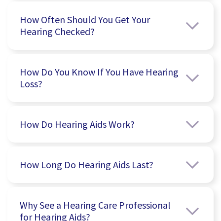
How Often Should You Get Your
Hearing Checked?
How Do You Know If You Have Hearing
Loss?
How Do Hearing Aids Work?
How Long Do Hearing Aids Last?
Why See a Hearing Care Professional
for Hearing Aids?