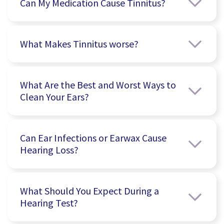
Can My Medication Cause Tinnitus?
What Makes Tinnitus worse?
What Are the Best and Worst Ways to
Clean Your Ears?
Can Ear Infections or Earwax Cause
Hearing Loss?
What Should You Expect During a
Hearing Test?