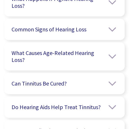
Loss?
Common Signs of Hearing Loss
What Causes Age-Related Hearing
Loss?
Can Tinnitus Be Cured?
Do Hearing Aids Help Treat Tinnitus?