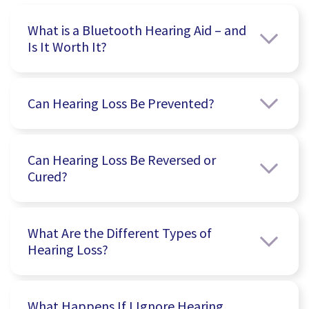
What is a Bluetooth Hearing Aid – and
Is It Worth It?
Can Hearing Loss Be Prevented?
Can Hearing Loss Be Reversed or
Cured?
What Are the Different Types of
Hearing Loss?
What Happens If I Ignore Hearing