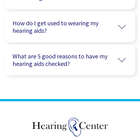
How do I get used to wearing my
hearing aids?
What are 5 good reasons to have my
hearing aids checked?