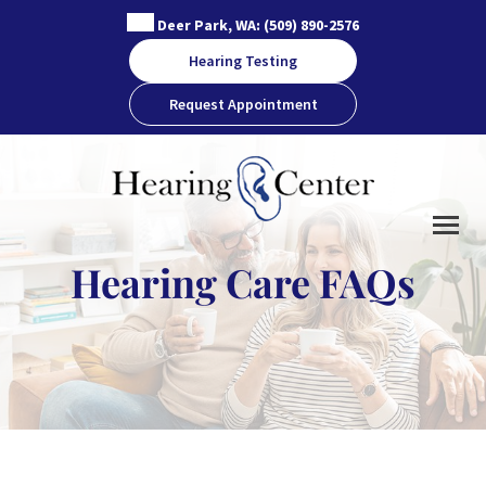
Skip
Deer Park, WA:
(509) 890-2576
to
Hearing Testing
content
Request Appointment
Hearing Care FAQs