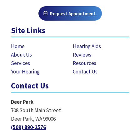
Request Appointment
Site Links
Home
Hearing Aids
About Us
Reviews
Services
Resources
Your Hearing
Contact Us
Contact Us
Deer Park
708 South Main Street
Deer Park, WA 99006
(509) 890-2576